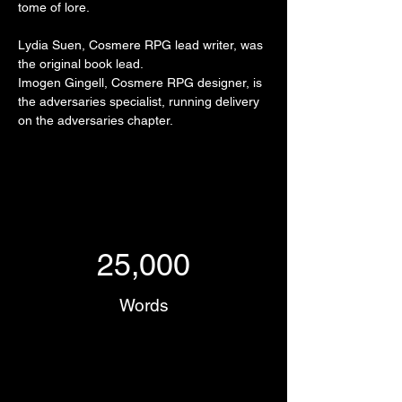
tome of lore.
Lydia Suen, Cosmere RPG lead writer, was 
the original book lead.
Imogen Gingell, Cosmere RPG designer, is 
the adversaries specialist, running delivery 
on the adversaries chapter.
25,000
Words