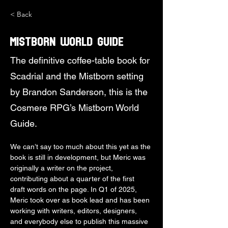
< Back
Mistborn World Guide
The definitive coffee-table book for
Scadrial and the Mistborn setting
by Brandon Sanderson, this is the
Cosmere RPG’s Mistborn World
Guide.
We can’t say too much about this yet as the 
book is still in development, but Meric was 
originally a writer on the project, 
contributing about a quarter of the first 
draft words on the page. In Q1 of 2025, 
Meric took over as book lead and has been 
working with writers, editors, designers, 
and everybody else to publish this massive 