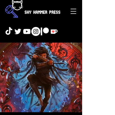
Sky Hammer Press