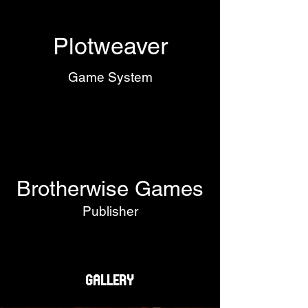
Plotweaver
Game System
Brotherwise Games
Publisher
Gallery