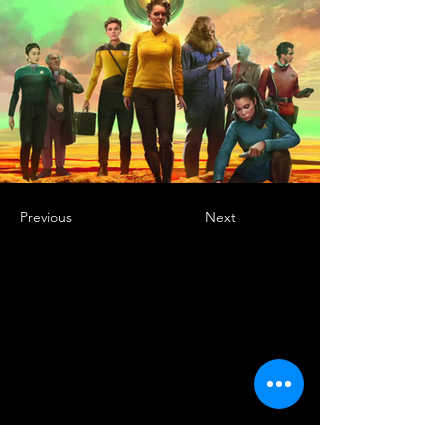
Previous
Next