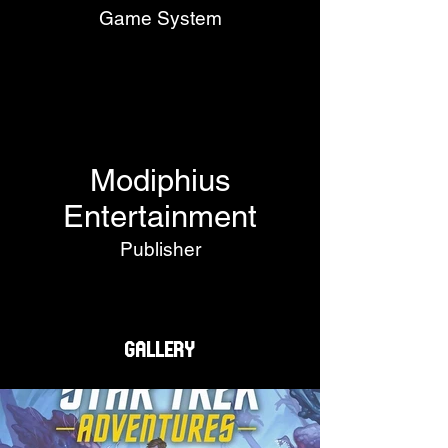
Game System
Modiphius
Entertainment
Publisher
Gallery