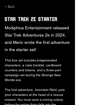
< Back
Star Trek 2e Starter
Modiphius Entertainment released
Star Trek Adventures 2e in 2024,
and Meric wrote the first adventure
in the starter set!
This box set includes pregenerated 
characters, a rules booklet, cardboard 
counters and tokens, and a three-part 
campaign set during the Strange New 
Worlds era.
The first adventure, 
Incursion Point
, puts 
your characters at the head of a rescue 
mission. You must save a mining colony 
before the entire thing falls into the 