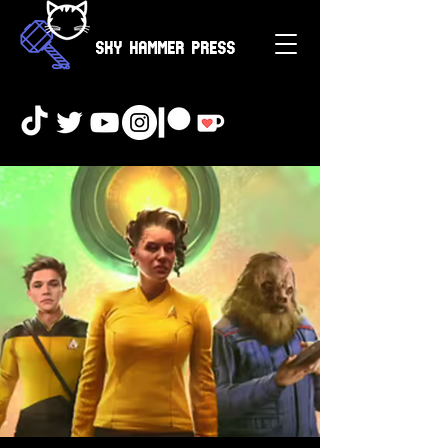
Sky Hammer Press