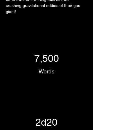
crushing gravitational eddies of their gas 
giant!
7,500
Words
2d20